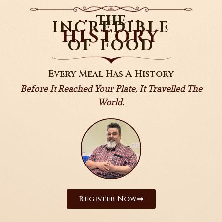
THE
INCREDIBLE
HISTORY
OF FOOD
Every Meal Has A History
Before It Reached Your Plate, It Travelled The
World.
Register Now