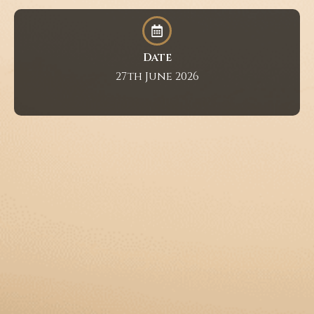
Date
27th June 2026