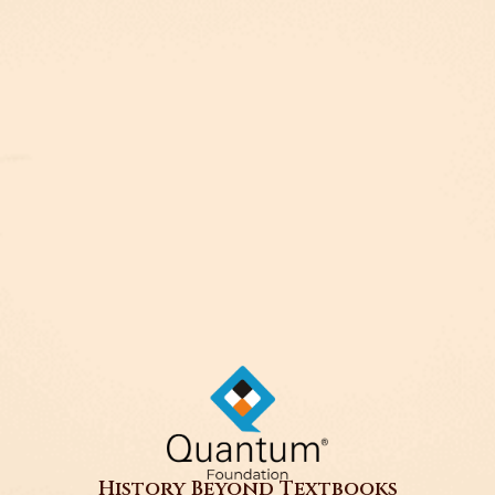
History Beyond Textbooks