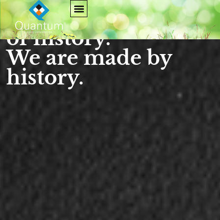
We are not makers
of history.
We are made by
history.