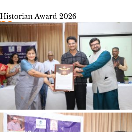
Historian Award 2026