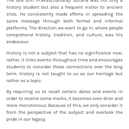
The late Shri Prakaschandraji Surana was not only a
history student but also a frequent visitor to ancient
sites. He consistently made efforts in spreading the
same message through both formal and informal
platforms. The direction we want to go in, where people
comprehend history, tradition, and culture, was his
endeavour.
History is not a subject that has no significance now;
rather, it links events throughout time and encourages
students to consider these connections over the long
term. History is not taught to us as our heritage but
rather as a topic.
By requiring us to recall certain dates and events in
order to receive some marks, it becomes even drier and
more monotonous. Because of this, we only consider it
from the perspective of the subject and overlook the
pride in our legacy.