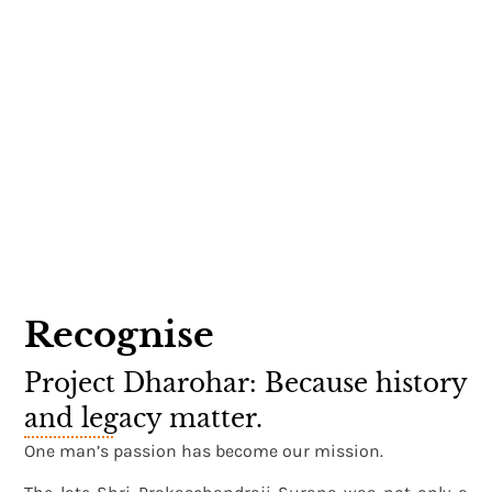
Recognise
Project Dharohar: Because history
and legacy matter.
One man’s passion has become our mission.