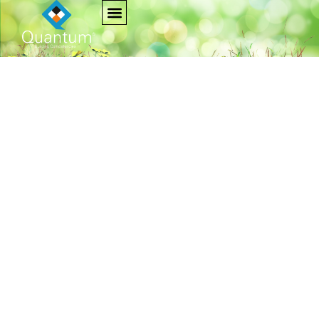
Project Dharohar
Home
Project Dharohar