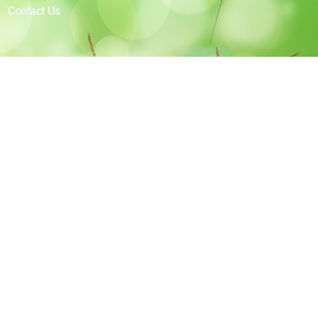
Contact Us