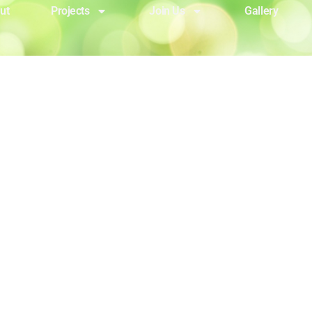
ut
Projects
Join Us
Gallery