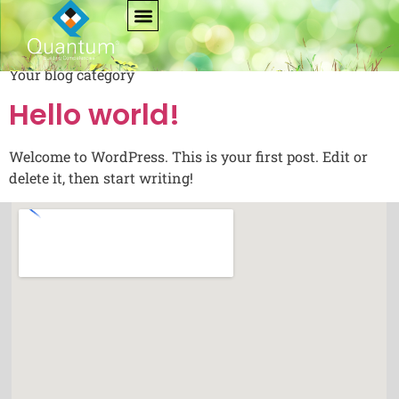
Category:
Blog
Your blog category
Hello world!
Welcome to WordPress. This is your first post. Edit or
delete it, then start writing!