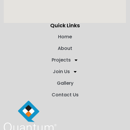
Quick Links
Home
About
Projects
Join Us
Gallery
Contact Us