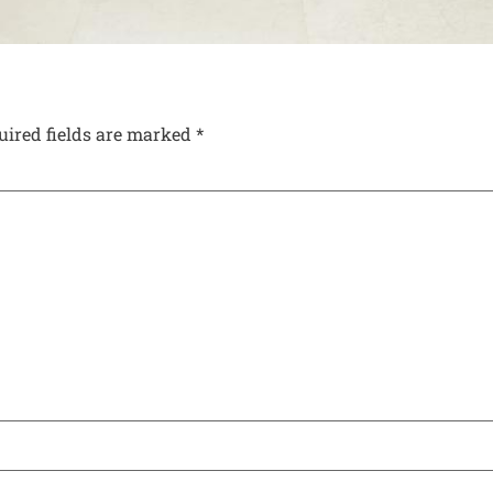
uired fields are marked
*