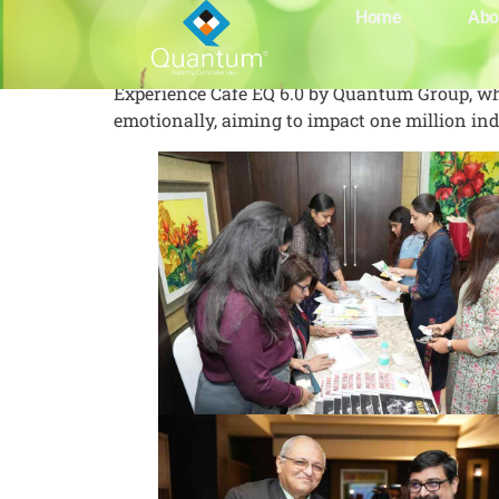
Café EQ 6.0
Home
Abo
Experience Café EQ 6.0 by Quantum Group, whe
emotionally, aiming to impact one million indi