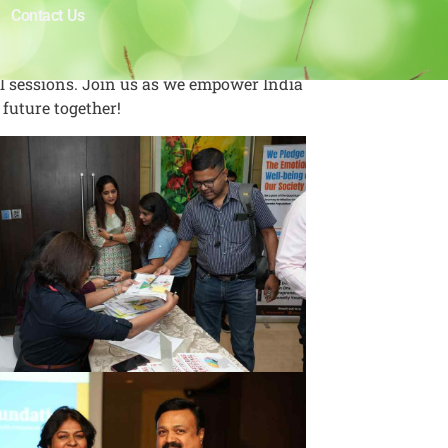
Contact Us
ul sessions. Join us as we empower India
 future together!