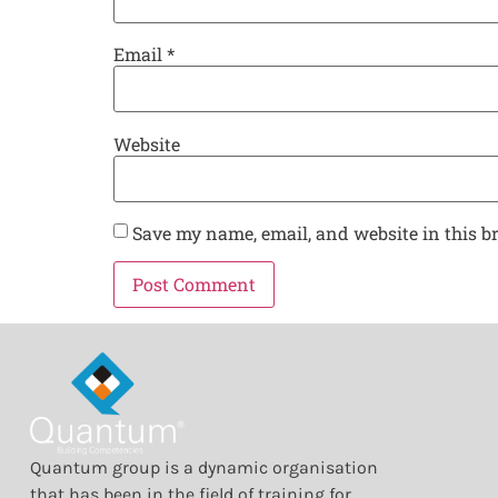
Email
*
Website
Save my name, email, and website in this b
Quantum group is a dynamic organisation
that has been in the field of training for