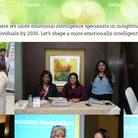
ut
Projects
Join Us
Gallery
re we unite emotional intelligence specialists in insightf
viduals by 2030. Let’s shape a more emotionally intelligent