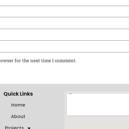
rowser for the next time I comment.
Quick Links
Home
About
Projects