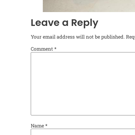
Leave a Reply
Your email address will not be published.
Req
Comment
*
Name
*